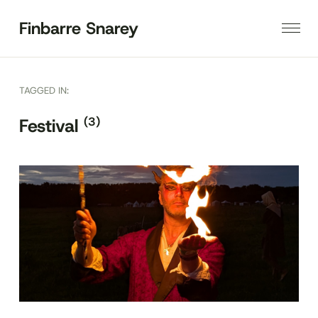
Finbarre Snarey
TAGGED IN:
(3)
Festival