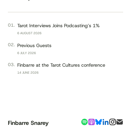
Tarot Interviews Joins Podcasting’s 1%
6 AUGUST 2026
Previous Guests
6 JULY 2026
Finbarre at the Tarot Cultures conference
14 JUNE 2026
Finbarre Snarey