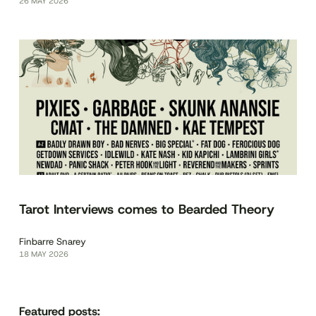
26 MAY 2026
Tarot Interviews comes to Bearded Theory
Finbarre Snarey
18 MAY 2026
Featured posts: