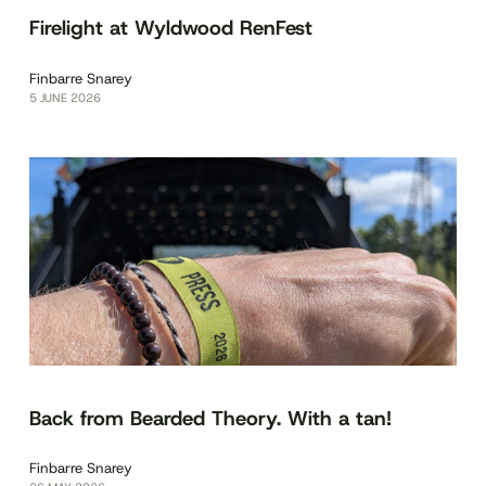
Firelight at Wyldwood RenFest
Finbarre Snarey
5 JUNE 2026
Back from Bearded Theory. With a tan!
Finbarre Snarey