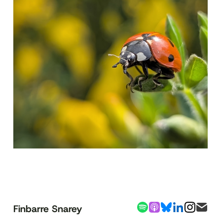
Finbarre Snarey