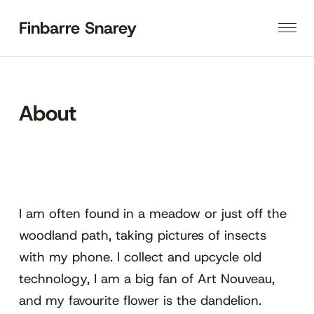
Finbarre Snarey
About
I am often found in a meadow or just off the
woodland path, taking pictures of insects
with my phone. I collect and upcycle old
technology, I am a big fan of Art Nouveau,
and my favourite flower is the dandelion.