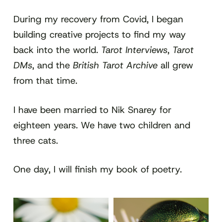
During my recovery from Covid, I began
building creative projects to find my way
back into the world.
Tarot Interviews
,
Tarot
DMs
, and the
British Tarot Archive
all grew
from that time.
I have been married to Nik Snarey for
eighteen years. We have two children and
three cats.
One day, I will finish my book of poetry.