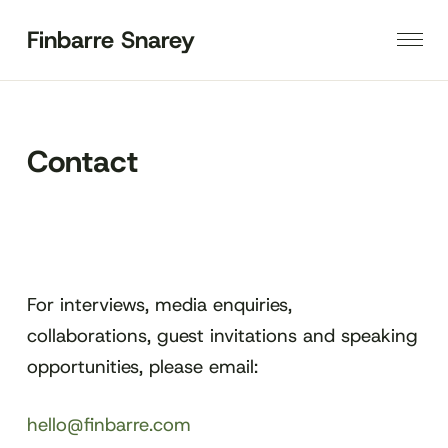
Finbarre Snarey
Contact
For interviews, media enquiries,
collaborations, guest invitations and speaking
opportunities, please email:
hello@finbarre.com