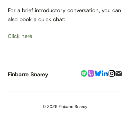
For a brief introductory conversation, you can
also book a quick chat:
Click here
Finbarre Snarey
© 2026 Finbarre Snarey