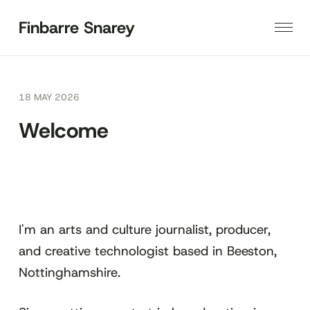
Finbarre Snarey
18 MAY 2026
Welcome
I'm an arts and culture journalist, producer,
and creative technologist based in Beeston,
Nottinghamshire.