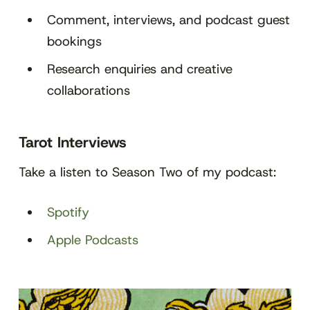
Comment, interviews, and podcast guest
bookings
Research enquiries and creative
collaborations
Tarot Interviews
Take a listen to Season Two of my podcast:
Spotify
Apple Podcasts