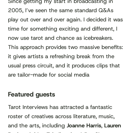
Since getting my start in broadcasting in
2005, I’ve seen the same standard Q&As
play out over and over again. I decided it was
time for something exciting and different, I
now use tarot and chance as icebreakers.
This approach provides two massive benefits:
it gives artists a refreshing break from the
usual press circuit, and it produces clips that
are tailor-made for social media
Featured guests
Tarot Interviews has attracted a fantastic
roster of creatives across literature, music,
and the arts, including
Joanne Harris
,
Lauren