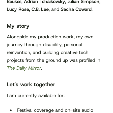
Beukes
,
Adrian Tchaikovsky
,
Julian Simpson
,
Lucy Rose
,
C.B. Lee
, and
Sacha Coward
.
My story
Alongside my production work, my own
journey through disability, personal
reinvention, and building creative tech
projects from the ground up was profiled in
The Daily Mirror
.
Let's work together
I am currently available for:
Festival coverage and on-site audio