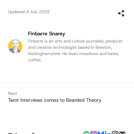
Updated:
6 July 2026
Finbarre Snarey
Finbarre is an arts and culture journalist, producer
and creative technologist based in Beeston,
Nottinghamshire. He loves meadows and hates
coffee.
Next
Tarot Interviews comes to Bearded Theory