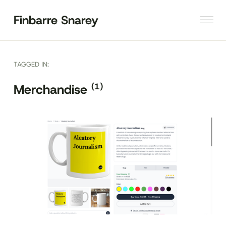
Finbarre Snarey
TAGGED IN:
(1)
Merchandise