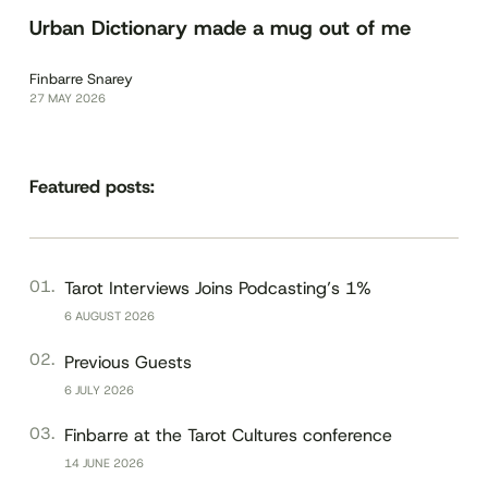
Urban Dictionary made a mug out of me
Finbarre Snarey
27 MAY 2026
Featured posts:
Tarot Interviews Joins Podcasting’s 1%
6 AUGUST 2026
Previous Guests
6 JULY 2026
Finbarre at the Tarot Cultures conference
14 JUNE 2026